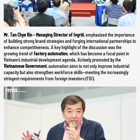
Mr. Tan Chye Kin – Managing Director of Ingrid
, emphasized the importance
of building strong brand strategies and forging international partnerships to
enhance competitiveness. A key highlight of the discussion was the
growing trend of
factory automation
, which has become a focal point in
Vietnam’s industrial development agenda. Actively promoted by the
Vietnamese Government
, automation aims to not only improve industrial
capacity but also strengthen workforce skills—meeting the increasingly
stringent requirements from foreign investors (FDI).