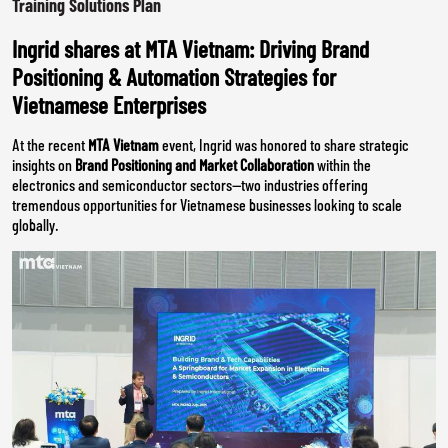
Training Solutions Plan
Ingrid shares at MTA Vietnam: Driving Brand
Positioning & Automation Strategies for
Vietnamese Enterprises
At the recent
MTA Vietnam
event, Ingrid was honored to share strategic
insights on
Brand Positioning and Market Collaboration
within the
electronics and semiconductor sectors—two industries offering
tremendous opportunities for Vietnamese businesses looking to scale
globally.