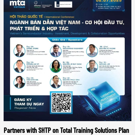
Partners with SHTP on Total Training Solutions Plan