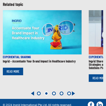
Related topic
EXPERIENTIAL SHARING
EXPERIENTIAL
Ingrid – Accentuate Your Brand Impact in Healthcare Industry
Ingrid Shares
Strategies at 
Solutions Plan
READ MORE
READ MORE
© 2024 Ingrid International Pte Ltd. All rights reserved.