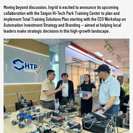
Moving beyond discussion, Ingrid is excited to announce its upcoming
collaboration with the Saigon Hi-Tech Park Training Center to plan and
implement Total Training Solutions Plan starting with the CEO Workshop on
Automation Investment Strategy and Branding — aimed at helping local
leaders make strategic decisions in this high-growth landscape.