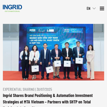
EN
" alt="image">
EXPERIENTIAL SHARING | 30/07/2025
Ingrid Shares Brand Positioning & Automation Investment
Strategies at MTA Vietnam – Partners with SHTP on Total