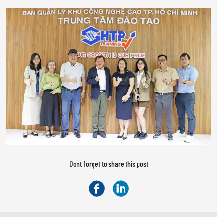
Dont forget to share this post